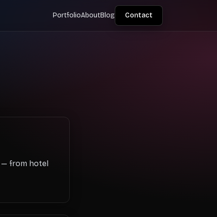
Portfolio
About
Blog
Contact
s — from hotel