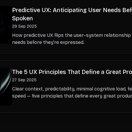
Predictive UX: Anticipating User Needs Bef
Spoken
29 Sep 2025
How predictive UX flips the user–system relationship
needs before they’re expressed.
The 5 UX Principles That Define a Great Pr
27 Sep 2025
Clear context, predictability, minimal cognitive load, 
speed — five principles that define every great produ