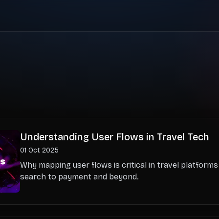
Understanding User Flows in Travel Tech
01 Oct 2025
Why mapping user flows is critical in travel platform
search to payment and beyond.