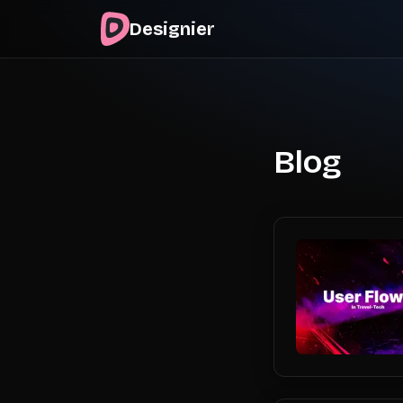
Designier
Blog