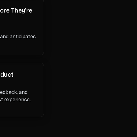
ore They’re
 and anticipates
oduct
feedback, and
ct experience.